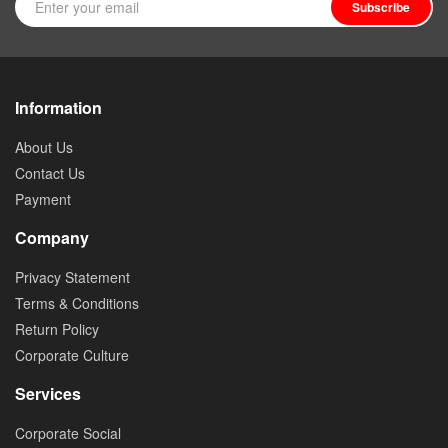
Subscribe
Information
About Us
Contact Us
Payment
Company
Privacy Statement
Terms & Conditions
Return Policy
Corporate Culture
Services
Corporate Social