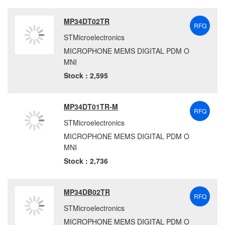
MP34DT02TR
RFQ
STMicroelectronics
MICROPHONE MEMS DIGITAL PDM O
MNI
Stock : 2,595
MP34DT01TR-M
RFQ
STMicroelectronics
MICROPHONE MEMS DIGITAL PDM O
MNI
Stock : 2,736
MP34DB02TR
RFQ
STMicroelectronics
MICROPHONE MEMS DIGITAL PDM O