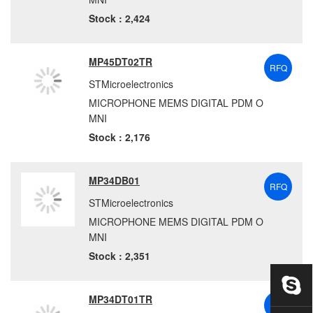
Stock : 2,424
MP45DT02TR
RFQ
STMicroelectronics
MICROPHONE MEMS DIGITAL PDM O
MNI
Stock : 2,176
MP34DB01
RFQ
STMicroelectronics
MICROPHONE MEMS DIGITAL PDM O
MNI
Stock : 2,351
MP34DT01TR
RFQ