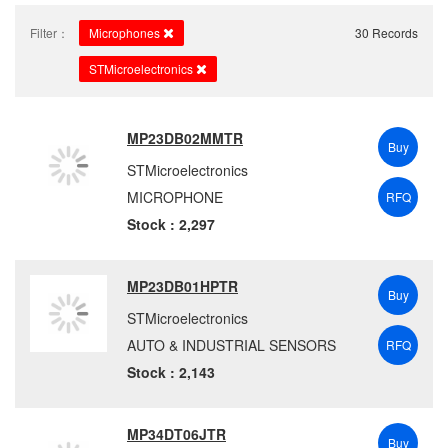
Filter：
Microphones
30 Records
STMicroelectronics
MP23DB02MMTR
Buy
STMicroelectronics
MICROPHONE
RFQ
Stock : 2,297
MP23DB01HPTR
Buy
STMicroelectronics
AUTO & INDUSTRIAL SENSORS
RFQ
Stock : 2,143
MP34DT06JTR
Buy