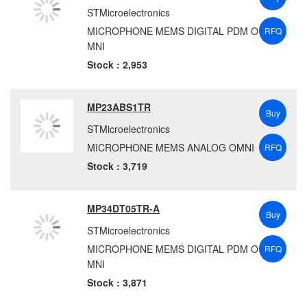
STMicroelectronics
MICROPHONE MEMS DIGITAL PDM O
RFQ
MNI
Stock : 2,953
MP23ABS1TR
Buy
STMicroelectronics
MICROPHONE MEMS ANALOG OMNI
RFQ
Stock : 3,719
MP34DT05TR-A
Buy
STMicroelectronics
MICROPHONE MEMS DIGITAL PDM O
RFQ
MNI
Stock : 3,871