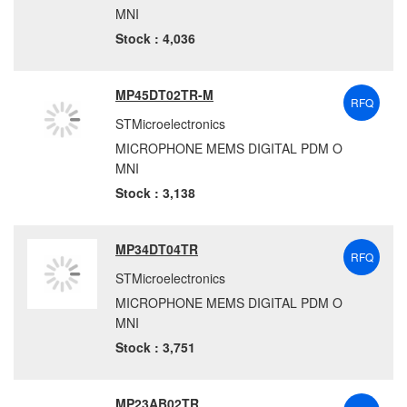
MNI
Stock : 4,036
MP45DT02TR-M
RFQ
STMicroelectronics
MICROPHONE MEMS DIGITAL PDM O
MNI
Stock : 3,138
MP34DT04TR
RFQ
STMicroelectronics
MICROPHONE MEMS DIGITAL PDM O
MNI
Stock : 3,751
MP23AB02TR