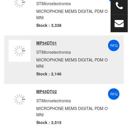
STMicroelectronics
MICROPHONE MEMS DIGITAL PDM O
MNI
Stock : 3,338
MP34DT01
RFQ
STMicroelectronics
MICROPHONE MEMS DIGITAL PDM O
MNI
Stock : 2,146
MP45DT02
RFQ
STMicroelectronics
MICROPHONE MEMS DIGITAL PDM O
MNI
Stock : 3,515