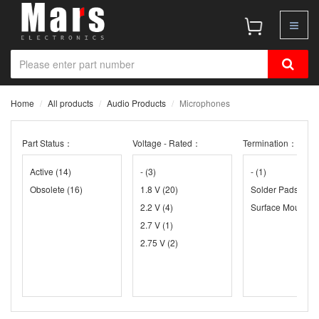
Home
All products
Audio Products
Microphones
Part Status：
Voltage - Rated：
Termination：
Active
(14)
-
(3)
-
(1)
Obsolete
(16)
1.8 V
(20)
Solder Pads
(26)
2.2 V
(4)
Surface Mount
(3
2.7 V
(1)
2.75 V
(2)