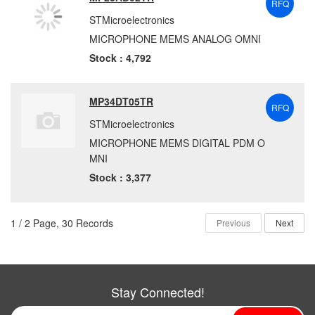
RFQ
STMicroelectronics
MICROPHONE MEMS ANALOG OMNI
Stock : 4,792
MP34DT05TR
RFQ
STMicroelectronics
MICROPHONE MEMS DIGITAL PDM O
MNI
Stock : 3,377
1 / 2 Page, 30 Records
Previous
Next
Stay Connected!