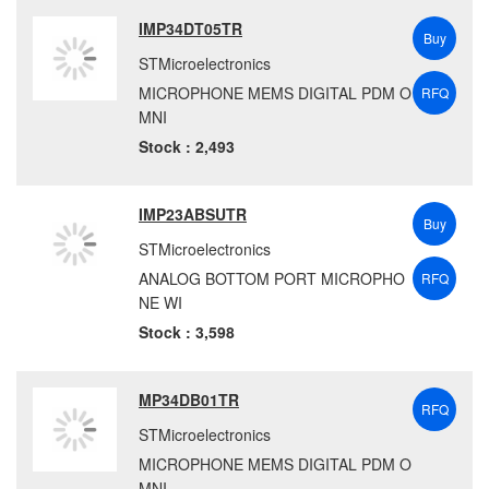
IMP34DT05TR
Buy
STMicroelectronics
MICROPHONE MEMS DIGITAL PDM O
RFQ
MNI
Stock : 2,493
IMP23ABSUTR
Buy
STMicroelectronics
ANALOG BOTTOM PORT MICROPHO
RFQ
NE WI
Stock : 3,598
MP34DB01TR
RFQ
STMicroelectronics
MICROPHONE MEMS DIGITAL PDM O
MNI