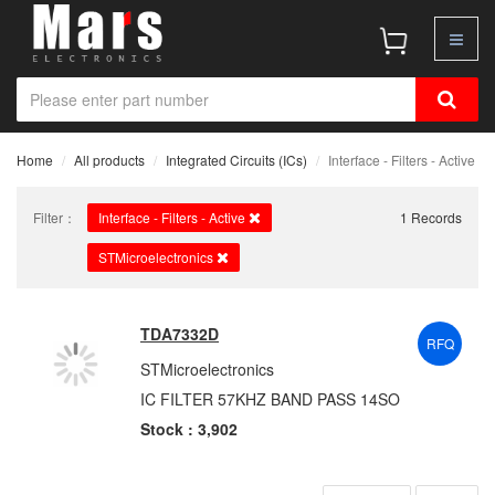
Home
All products
Integrated Circuits (ICs)
Interface - Filters - Active
Filter：
Interface - Filters - Active
1 Records
STMicroelectronics
TDA7332D
RFQ
STMicroelectronics
IC FILTER 57KHZ BAND PASS 14SO
Stock : 3,902