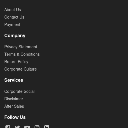
About Us
Contact Us
Payment
Company
Privacy Statement
Terms & Conditions
Return Policy
Corporate Culture
Services
Corporate Social
Disclaimer
After Sales
Follow Us