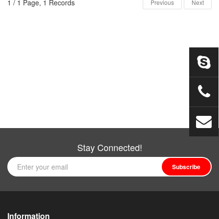
1 / 1 Page, 1 Records
Previous
Next
Stay Connected!
Subscribe
Information