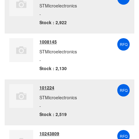
STMicroelectronics
-
Stock : 2,922
1008145
RFQ
STMicroelectronics
-
Stock : 2,130
101224
RFQ
STMicroelectronics
-
Stock : 2,519
10243809
RFQ