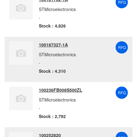
RFQ
STMicroelectronics
-
Stock : 4,826
100187327-1A
RFQ
STMicroelectronics
-
Stock : 4,310
100236FB008S500ZL
RFQ
STMicroelectronics
-
Stock : 2,792
100252820