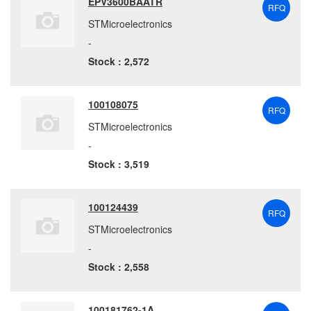
EPV3600BAATR
RFQ
STMicroelectronics
-
Stock : 2,572
100108075
RFQ
STMicroelectronics
-
Stock : 3,519
100124439
RFQ
STMicroelectronics
-
Stock : 2,558
100181762-1A