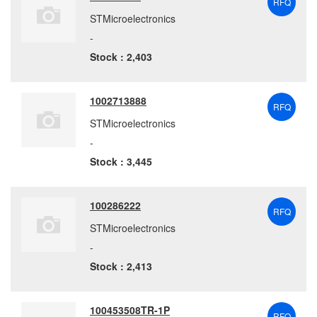
RFQ
STMicroelectronics
-
Stock : 2,403
1002713888
RFQ
STMicroelectronics
-
Stock : 3,445
100286222
RFQ
STMicroelectronics
-
Stock : 2,413
100453508TR-1P
RFQ