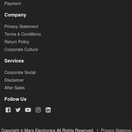
Payment
Company
Privacy Statement
Terms & Conditions
Return Policy
Corporate Culture
Services
Corporate Social
Disclaimer
After Sales
Follow Us
Copyright © Mars Electronics All Rights Reserved.
|
Privacy Stateme