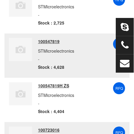
STMicroelectronics
-
Stock : 2,725
100547819
RFQ
STMicroelectronics
-
Stock : 4,628
100547819H ZS
RFQ
STMicroelectronics
-
Stock : 4,404
100723016
RFQ