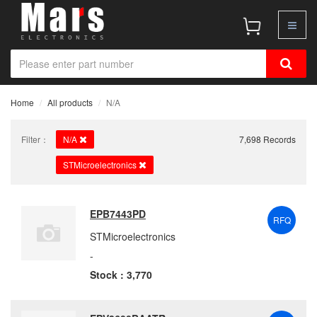
Home
All products
N/A
Filter：
N/A
7,698 Records
STMicroelectronics
EPB7443PD
RFQ
STMicroelectronics
-
Stock : 3,770