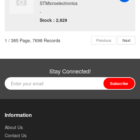
STMicroelectronics
-
Stock : 2,929
1 / 385 Page, 7698 Records
Previous
Next
Stay Connected!
Subscribe
Information
About Us
Contact Us