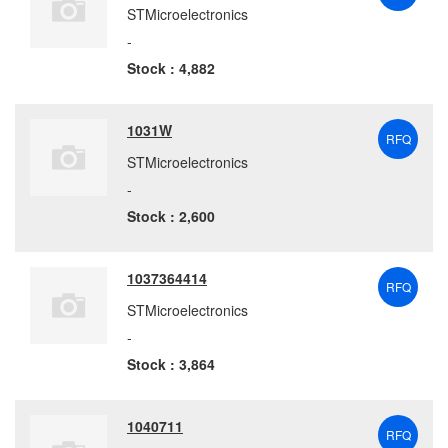
STMicroelectronics
-
Stock : 4,882
1031W
RFQ
STMicroelectronics
-
Stock : 2,600
1037364414
RFQ
STMicroelectronics
-
Stock : 3,864
1040711
RFQ