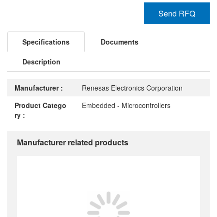
Send RFQ
Specifications
Documents
Description
Manufacturer :
Renesas Electronics Corporation
Product Catego
Embedded - Microcontrollers
ry :
Manufacturer related products