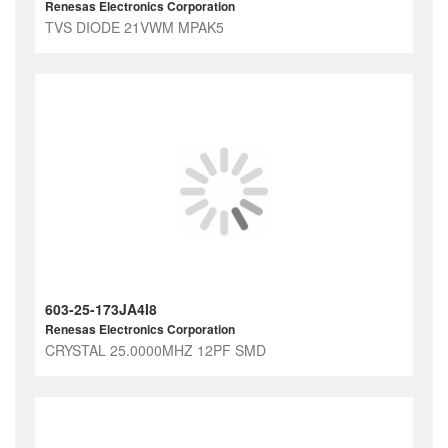
Renesas Electronics Corporation
TVS DIODE 21VWM MPAK5
603-25-173JA4I8
Renesas Electronics Corporation
CRYSTAL 25.0000MHZ 12PF SMD