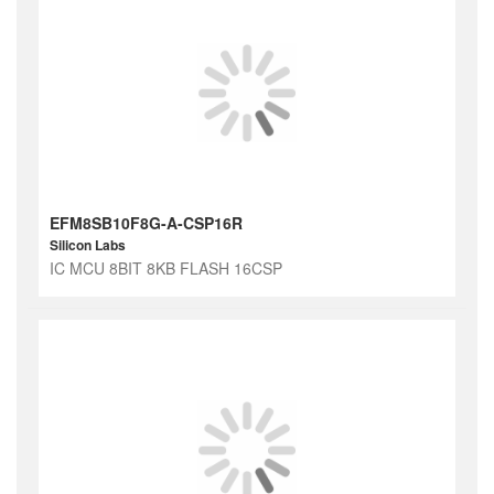
EFM8SB10F8G-A-CSP16R
Silicon Labs
IC MCU 8BIT 8KB FLASH 16CSP