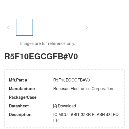
Images are for reference only.
R5F10EGCGFB#V0
Mfr.Part #
R5F10EGCGFB#V0
Manufacturer
Renesas Electronics Corporation
Package/Case
-
Datasheet
Download
Description
IC MCU 16BIT 32KB FLASH 48LFQ
FP