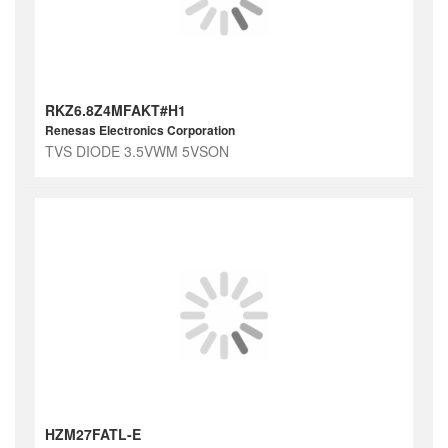
RKZ6.8Z4MFAKT#H1
Renesas Electronics Corporation
TVS DIODE 3.5VWM 5VSON
HZM27FATL-E