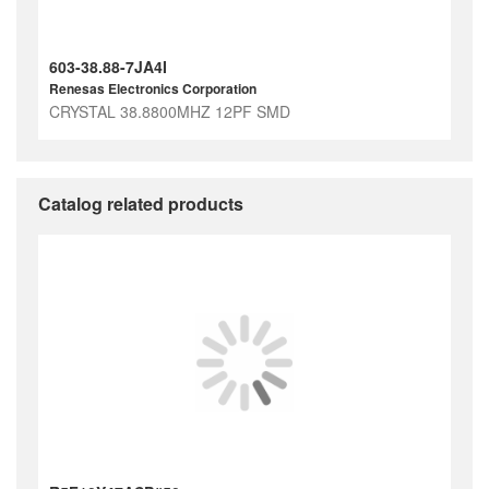
603-38.88-7JA4I
Renesas Electronics Corporation
CRYSTAL 38.8800MHZ 12PF SMD
Catalog related products