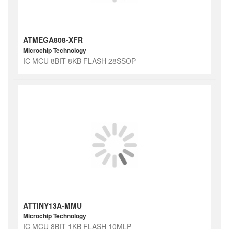
ATMEGA808-XFR
Microchip Technology
IC MCU 8BIT 8KB FLASH 28SSOP
ATTINY13A-MMU
Microchip Technology
IC MCU 8BIT 1KB FLASH 10MLP