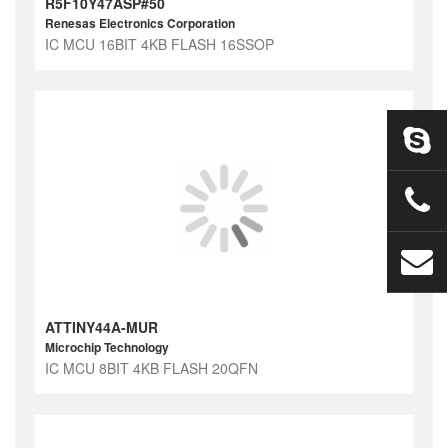
R5F10Y47ASP#50
Renesas Electronics Corporation
IC MCU 16BIT 4KB FLASH 16SSOP
ATTINY44A-MUR
Microchip Technology
IC MCU 8BIT 4KB FLASH 20QFN