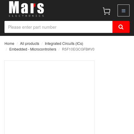
Home
All products
Integrated Circuits (ICs)
Embedded - Microcontrollers
R5F10EGCGFB#V0