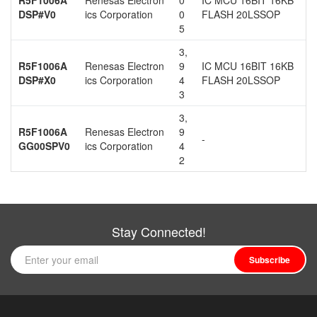
DSP#V0
ics Corporation
0
FLASH 20LSSOP
5
3,
R5F1006A
Renesas Electron
9
IC MCU 16BIT 16KB
DSP#X0
ics Corporation
4
FLASH 20LSSOP
3
3,
R5F1006A
Renesas Electron
9
-
GG00SPV0
ics Corporation
4
2
Stay Connected!
Subscribe