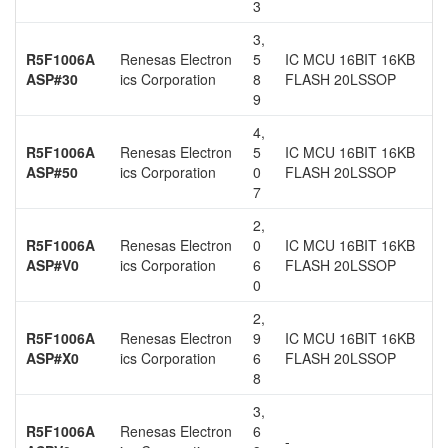
3
3,
R5F1006A
Renesas Electron
5
IC MCU 16BIT 16KB
ASP#30
ics Corporation
8
FLASH 20LSSOP
9
4,
R5F1006A
Renesas Electron
5
IC MCU 16BIT 16KB
ASP#50
ics Corporation
0
FLASH 20LSSOP
7
2,
R5F1006A
Renesas Electron
0
IC MCU 16BIT 16KB
ASP#V0
ics Corporation
6
FLASH 20LSSOP
0
2,
R5F1006A
Renesas Electron
9
IC MCU 16BIT 16KB
ASP#X0
ics Corporation
6
FLASH 20LSSOP
8
3,
R5F1006A
Renesas Electron
6
-