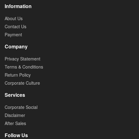
Information
About Us
Contact Us
Payment
Company
Privacy Statement
Terms & Conditions
Return Policy
Corporate Culture
Services
Corporate Social
Disclaimer
After Sales
Follow Us