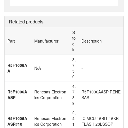
Related products
S
to
Part
Manufacturer
Description
c
k
3,
R5F1006A
7
N/A
-
A
5
9
4,
R5F1006A
Renesas Electron
7
R5F1006AASP RENE
ASP
ics Corporation
8
SAS
9
2,
R5F1006A
Renesas Electron
4
IC MCU 16BIT 16KB
ASP#10
ics Corporation
1
FLASH 20LSSOP