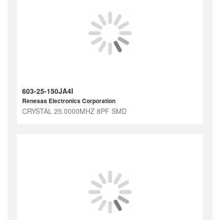
603-25-150JA4I
Renesas Electronics Corporation
CRYSTAL 25.0000MHZ 8PF SMD