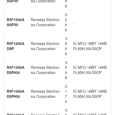
ASPV0
ics Corporation
9
6
2,
R5F1006A
Renesas Electron
2
-
ASPX0
ics Corporation
0
6
3,
R5F1006A
Renesas Electron
9
IC MCU 16BIT 16KB
DSP
ics Corporation
0
FLASH 20LSSOP
6
4,
R5F1006A
Renesas Electron
0
IC MCU 16BIT 16KB
DSP#30
ics Corporation
9
FLASH 20LSSOP
8
2,
R5F1006A
Renesas Electron
1
IC MCU 16BIT 16KB
DSP#50
ics Corporation
7
FLASH 20LSSOP
0
4,
R5F1006A
Renesas Electron
0
IC MCU 16BIT 16KB