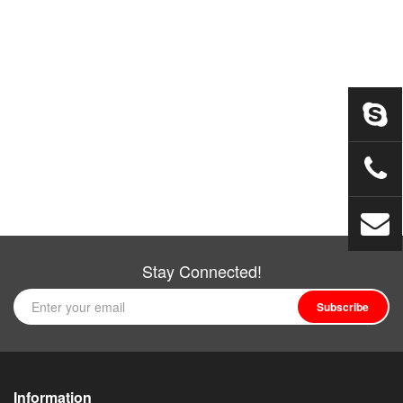
Stay Connected!
Subscribe
Information