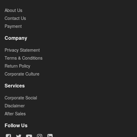
About Us
Contact Us
Payment
Company
Privacy Statement
Terms & Conditions
Return Policy
Corporate Culture
Services
Corporate Social
Disclaimer
After Sales
Follow Us