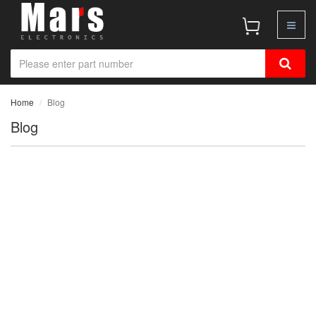
Home
Blog
Blog