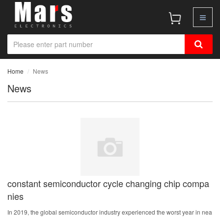
Home
News
News
constant semiconductor cycle changing chip compa
nies
In 2019, the global semiconductor industry experienced the worst year in nea