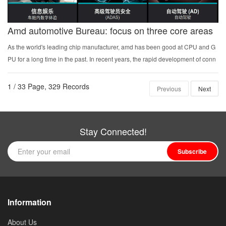
Amd automotive Bureau: focus on three core areas
As the world's leading chip manufacturer, amd has been good at CPU and G
PU for a long time in the past. In recent years, the rapid development of conn
ection devices and the data intensive application of embedded artificial intelli
gence have promote...
1 / 33 Page, 329 Records
Previous
Next
Stay Connected!
Subscribe
Information
About Us