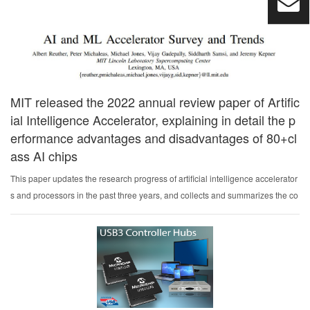
ents for industrial auto...
MIT released the 2022 annual review paper of Artific
ial Intelligence Accelerator, explaining in detail the p
erformance advantages and disadvantages of 80+cl
ass AI chips
This paper updates the research progress of artificial intelligence accelerator
s and processors in the past three years, and collects and summarizes the co
mmercial accelerators with peak performance and power consumption that h
ave been publicly announced.Per...