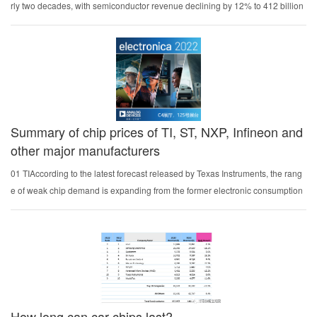
rly two decades, with semiconductor revenue declining by 12% to 412 billion
US dollars. In 2021, the sales of the global semiconductor industry will reach
a record $555.9 billion, ...
Summary of chip prices of TI, ST, NXP, Infineon and
other major manufacturers
01 TIAccording to the latest forecast released by Texas Instruments, the rang
e of weak chip demand is expanding from the former electronic consumption
field to the industrial machinery field, and the time for chip demand to recover
may still be far away.I...
How long can car chips last?