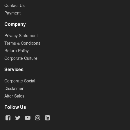
Contact Us
Payment
Company
Privacy Statement
Terms & Conditions
Return Policy
Corporate Culture
Services
Corporate Social
Disclaimer
After Sales
Follow Us