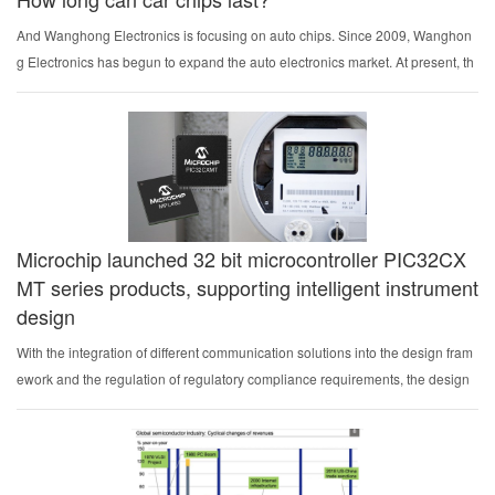
And Wanghong Electronics is focusing on auto chips. Since 2009, Wanghon
g Electronics has begun to expand the auto electronics market. At present, th
e global shipment has exceeded 440 million coded flash memory. Its auto No
r flash chips have entered ma...
Microchip launched 32 bit microcontroller PIC32CX
MT series products, supporting intelligent instrument
design
With the integration of different communication solutions into the design fram
ework and the regulation of regulatory compliance requirements, the design
complexity of intelligent instruments is also increasing. In order to meet the gr
owing demand for develop...