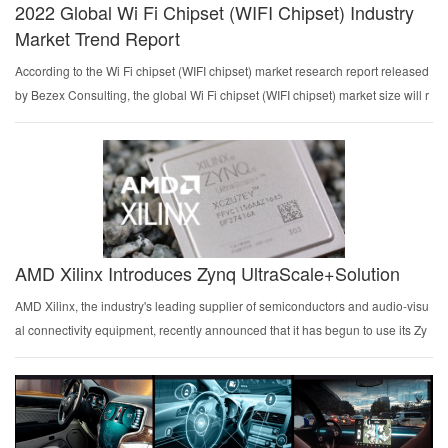
2022 Global Wi Fi Chipset (WIFI Chipset) Industry
Market Trend Report
According to the Wi Fi chipset (WIFI chipset) market research report released
by Bezex Consulting, the global Wi Fi chipset (WIFI chipset) market size will r
each 128.15 billion yuan (RMB) in 2021. The report makes a reasonable fore
cast of th...
AMD Xilinx Introduces Zynq UltraScale+Solution
AMD Xilinx, the industry's leading supplier of semiconductors and audio-visu
al connectivity equipment, recently announced that it has begun to use its Zy
nq UltraScale+Multi Processor System on Chip (MPSoC) to provide first-class
support for mult...