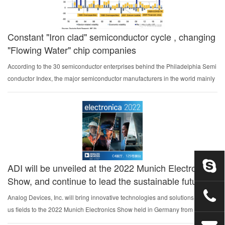
Constant "Iron clad" semiconductor cycle , changing
"Flowing Water" chip companies
According to the 30 semiconductor enterprises behind the Philadelphia Semi
conductor Index, the major semiconductor manufacturers in the world mainly
include Applied Materials, ASML, Brooks Automation, KLA, Lam Research, T
harida, Nvidia, Int...
ADI will be unveiled at the 2022 Munich Electronics
Show, and continue to lead the sustainable future
Analog Devices, Inc. will bring innovative technologies and solutions in vario
us fields to the 2022 Munich Electronics Show held in Germany from Novemb
er 15 to 18, during which it will comprehensively display innovative achievem