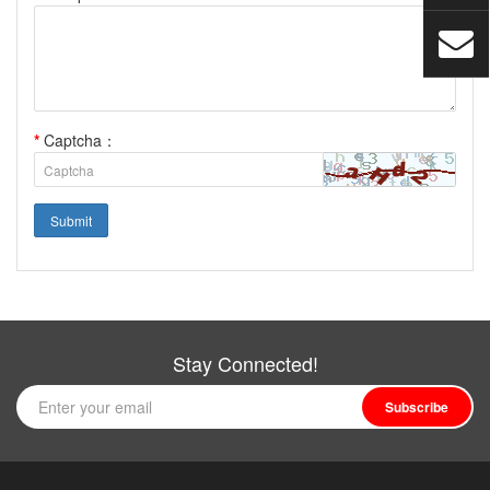
*
Captcha：
Submit
Stay Connected!
Subscribe