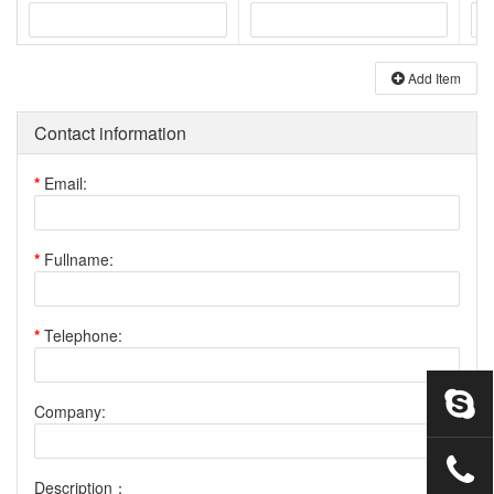
Add Item
Contact information
*
Email:
*
Fullname:
*
Telephone:
Company:
Description：