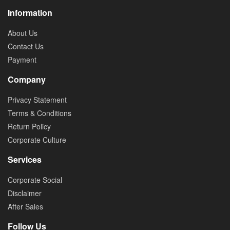
Information
About Us
Contact Us
Payment
Company
Privacy Statement
Terms & Conditions
Return Policy
Corporate Culture
Services
Corporate Social
Disclaimer
After Sales
Follow Us