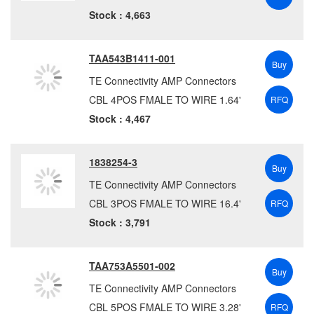
Yellow
(2620)
HARTING
(1119)
Stock : 4,663
Hirose
(175)
Hirschmann
(340)
TAA543B1411-001
ICOMTECH, INC.
(1)
Buy
TE Connectivity AMP Connectors
ifm Efector
(208)
CBL 4POS FMALE TO WIRE 1.64'
RFQ
IndustrialeMart
(12)
Stock : 4,467
Io Audio Technologies
(27)
ITT Interconnect Solutions
(1989)
1838254-3
JRH Electronics
(1)
Buy
KinnexA
(1)
TE Connectivity AMP Connectors
LEMO
(3)
CBL 3POS FMALE TO WIRE 16.4'
RFQ
Littelfuse
(56)
Stock : 3,791
Lumberg Automation
(8346)
METZ CONNECT
(44)
TAA753A5501-002
Buy
Molex
(16960)
TE Connectivity AMP Connectors
Mueller Electric Co.
(42)
CBL 5POS FMALE TO WIRE 3.28'
RFQ