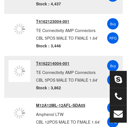
Sensata Technologies
(2)
Stock : 4,437
Sensata Technologies – BEI Sensors
(10)
SICK
(70)
T4162123004-001
Buy
Siemens
(131)
TE Connectivity AMP Connectors
SINBON
(18)
CBL 5POS MALE TO FMALE 1.64'
RFQ
Souriau-Sunbank by Eaton
(20)
Stock : 3,446
SparkFun
(1)
Stage Ninja
(2)
T4162214004-001
Stewart Connector
(16)
Buy
TE Connectivity AMP Connectors
STI Vibration Monitoring
(12)
CBL 5POS MALE TO FMALE 1.64'
RFQ
Switchcraft / Conxall
(2411)
Stock : 3,862
TE Connectivity Aerospace Defense and Marine
(262)
TE Connectivity AMP Connectors
(2391)
M12A12ML-12AFL-SDA05
TE Connectivity Measurement Specialties
(1)
Buy
Telegärtner
(57)
Amphenol LTW
Tensility International Corporation
(166)
CBL 12POS MALE TO FMALE 1.64'
RFQ