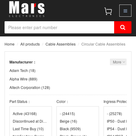
Home
All products
Cable Assemblies
Circular Cable Assemblies
Manufacturer：
More
Adam Tech
(18)
Alpha Wire
(889)
Altech Corporation
(128)
Amphenol
(3)
Part Status：
Color：
Ingress Protection
Amphenol Communication Solutions
(38)
Amphenol LTW
(2580)
Active
(43168)
-
(24415)
-
(25278)
Discontinued at Digi-Key
(3)
Beige
(16)
Amphenol Pcd
(4)
Last Time Buy
(10)
Black
(9509)
Amphenol RF
(138)