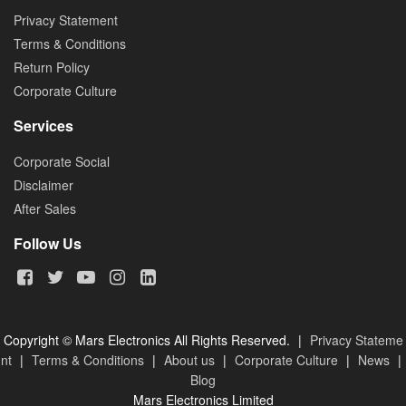
Privacy Statement
Terms & Conditions
Return Policy
Corporate Culture
Services
Corporate Social
Disclaimer
After Sales
Follow Us
Copyright © Mars Electronics All Rights Reserved.
|
Privacy Stateme
nt
|
Terms & Conditions
|
About us
|
Corporate Culture
|
News
|
Blog
Mars Electronics Limited