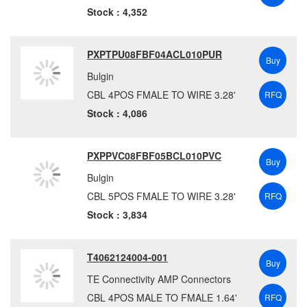
NI
(2)
Stock : 4,352
NorComp
(264)
ODU
(20)
PXPTPU08FBF04ACL010PUR
Buy
Omnetics
(27)
Bulgin
Omron Automation
(518)
CBL 4POS FMALE TO WIRE 3.28'
RFQ
Omron Electronic Components
(143)
Stock : 4,086
Panasonic Electronic Components
(1)
Panduit Corporation
(159)
PXPPVC08FBF05BCL010PVC
PEI-Genesis
(118)
Buy
Bulgin
Pepperl+Fuchs
(9)
CBL 5POS FMALE TO WIRE 3.28'
RFQ
Phoenix Contact
(6039)
Stock : 3,834
Pomona Electronics
(6)
Radiall USA, Inc.
(16)
Red Lion
(112)
T4062124004-001
Buy
Rosenberger
(3)
TE Connectivity AMP Connectors
Samtec, Inc.
(15)
CBL 4POS MALE TO FMALE 1.64'
RFQ