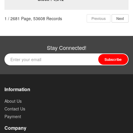
1 / 2681 Page, 53608 Records
Previous
Next
Stay Connected!
Subscribe
Information
About Us
Contact Us
Payment
Company