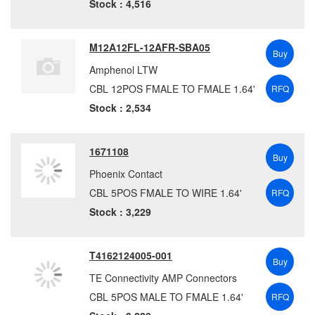
Stock : 4,516
M12A12FL-12AFR-SBA05
Buy
Amphenol LTW
CBL 12POS FMALE TO FMALE 1.64'
RFQ
Stock : 2,534
1671108
Buy
Phoenix Contact
CBL 5POS FMALE TO WIRE 1.64'
RFQ
Stock : 3,229
T4162124005-001
Buy
TE Connectivity AMP Connectors
CBL 5POS MALE TO FMALE 1.64'
RFQ