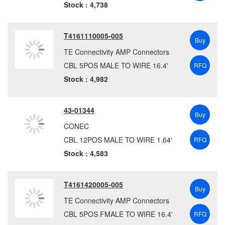
TMB
(5)
Stock : 4,738
Tripp Lite
(28)
Tycon Systems, Inc.
(1)
T4161110005-005
Buy
WAGO
(366)
TE Connectivity AMP Connectors
WEC
(1095)
CBL 5POS MALE TO WIRE 16.4'
RFQ
Weidmuller
(1927)
Stock : 4,982
43-01344
Buy
CONEC
CBL 12POS MALE TO WIRE 1.64'
RFQ
Stock : 4,583
T4161420005-005
Buy
TE Connectivity AMP Connectors
CBL 5POS FMALE TO WIRE 16.4'
RFQ