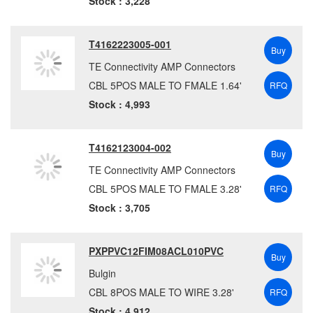
Stock : 3,228
T4162223005-001
Buy
TE Connectivity AMP Connectors
CBL 5POS MALE TO FMALE 1.64'
RFQ
Stock : 4,993
T4162123004-002
Buy
TE Connectivity AMP Connectors
CBL 5POS MALE TO FMALE 3.28'
RFQ
Stock : 3,705
PXPPVC12FIM08ACL010PVC
Buy
Bulgin
CBL 8POS MALE TO WIRE 3.28'
RFQ
Stock : 4,912