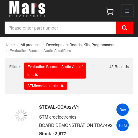
Home
All products
Development Boards, Kits, Programmers
Evaluation Boards - Audio Amplifiers
Filter：
Evaluation Boards - Audio Amplif
43 Records
iers
STMicroelectronics
STEVAL-CCA027V1
Buy
STMicroelectronics
BOARD DEMONSTRATION TDA7492
RFQ
Stock : 3,677