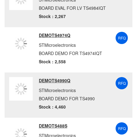
BOARD EVAL FOR LV TS4984IQT
Stock : 2,267
DEMOTS4974Q
RFQ
STMicroelectronics
BOARD DEMO FOR TS4974IQT
Stock : 2,558
DEMOTS4990Q
RFQ
STMicroelectronics
BOARD DEMO FOR TS4990
Stock : 4,460
DEMOTS488S
RFQ
STMicroelectronics