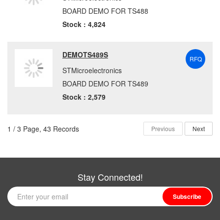
BOARD DEMO FOR TS488
Stock : 4,824
DEMOTS489S
RFQ
STMicroelectronics
BOARD DEMO FOR TS489
Stock : 2,579
1 / 3 Page, 43 Records
Previous
Next
Stay Connected!
Subscribe