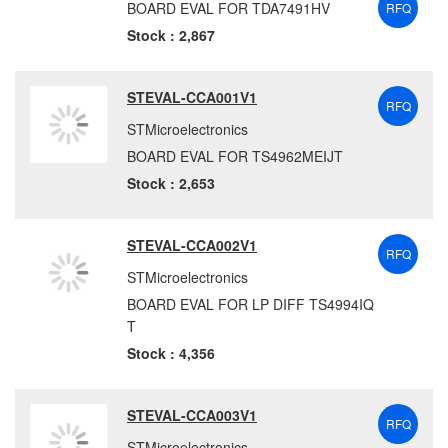
BOARD EVAL FOR TDA7491HV
RFQ
Stock : 2,867
STEVAL-CCA001V1
RFQ
STMicroelectronics
BOARD EVAL FOR TS4962MEIJT
Stock : 2,653
STEVAL-CCA002V1
RFQ
STMicroelectronics
BOARD EVAL FOR LP DIFF TS4994IQ
T
Stock : 4,356
STEVAL-CCA003V1
RFQ
STMicroelectronics