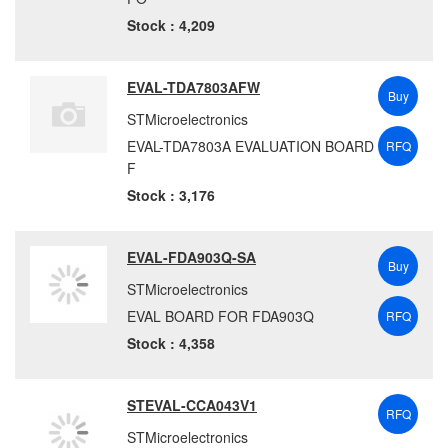
Stock : 4,209
EVAL-TDA7803AFW
Buy
STMicroelectronics
EVAL-TDA7803A EVALUATION BOARD
RFQ
F
Stock : 3,176
EVAL-FDA903Q-SA
Buy
STMicroelectronics
EVAL BOARD FOR FDA903Q
RFQ
Stock : 4,358
STEVAL-CCA043V1
RFQ
STMicroelectronics