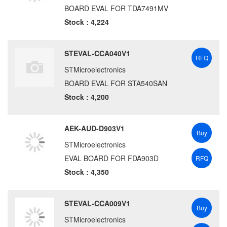
BOARD EVAL FOR TDA7491MV
Stock : 4,224
STEVAL-CCA040V1
RFQ
STMicroelectronics
BOARD EVAL FOR STA540SAN
Stock : 4,200
AEK-AUD-D903V1
Buy
STMicroelectronics
EVAL BOARD FOR FDA903D
RFQ
Stock : 4,350
STEVAL-CCA009V1
Buy
STMicroelectronics