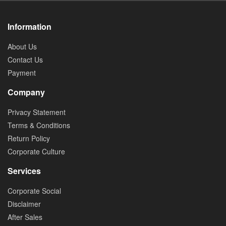
Information
About Us
Contact Us
Payment
Company
Privacy Statement
Terms & Conditions
Return Policy
Corporate Culture
Services
Corporate Social
Disclaimer
After Sales