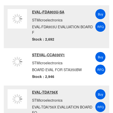
EVAL-FDA903U-SA
Buy
STMicroelectronics
EVAL-FDA903U EVALUATION BOARD
RFQ
F
Stock : 2,692
STEVAL-CCA030V1
Buy
STMicroelectronics
BOARD EVAL FOR STA350BW
RFQ
Stock : 2,946
EVAL-TDA756X
Buy
STMicroelectronics
EVAL-TDA756X EVALUATION BOARD
RFQ
FO