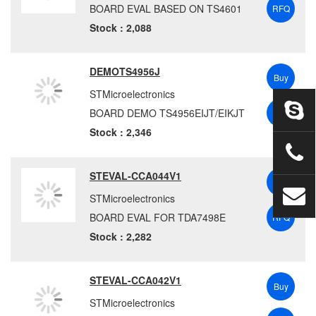
BOARD EVAL BASED ON TS4601
RFQ
Stock : 2,088
DEMOTS4956J
Buy
STMicroelectronics
BOARD DEMO TS4956EIJT/EIKJT
RFQ
Stock : 2,346
STEVAL-CCA044V1
Buy
STMicroelectronics
BOARD EVAL FOR TDA7498E
RFQ
Stock : 2,282
STEVAL-CCA042V1
Buy
STMicroelectronics